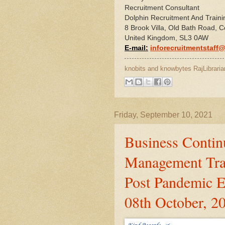
Recruitment Consultant
Dolphin Recruitment And Traini
8 Brook Villa, Old Bath Road, C
United Kingdom, SL3 0AW
E-mail:
inforecruitmentstaff
knobits and knowbytes
RajLibraria
Friday, September 10, 2021
Business Continu
Management Tra
Post Pandemic E
08th October, 2