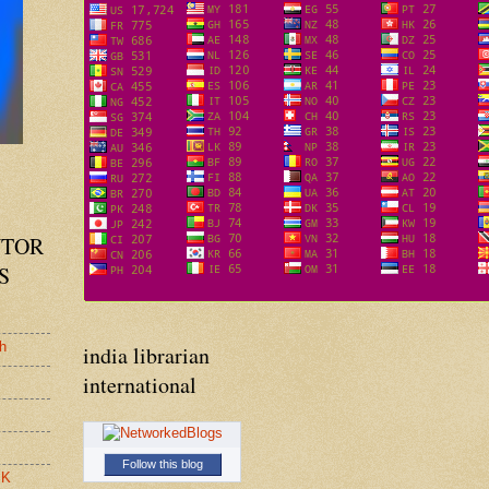
UTOR
S
h
india librarian
international
Follow this blog
.K