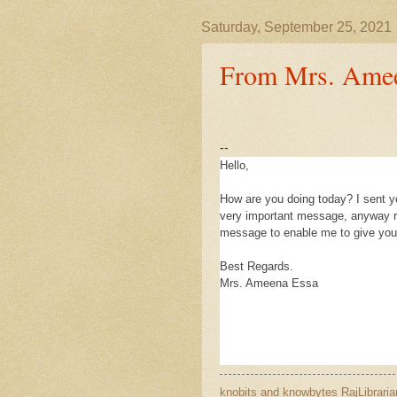
Saturday, September 25, 2021
From Mrs. Amee
--
Hello,
How are you doing today? I sent yo
very important message, anyway re
message to enable me to give you 
Best Regards.
Mrs. Ameena Essa
knobits and knowbytes
RajLibraria