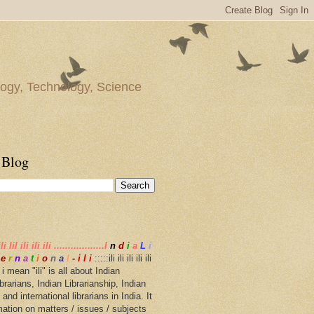
gy, Technology, Science
 Blog
ili lil ili ili ili ..................I
n
d
i
a
L
i
e
r
n
a
t
i
o
n
a
l
-
i l i
:::::ili ili ili ili ili
i ..... i mean "ili" is all about Indian
librarians, Indian Librarianship, Indian
 and international librarians in India. It
mation on matters / issues / subjects