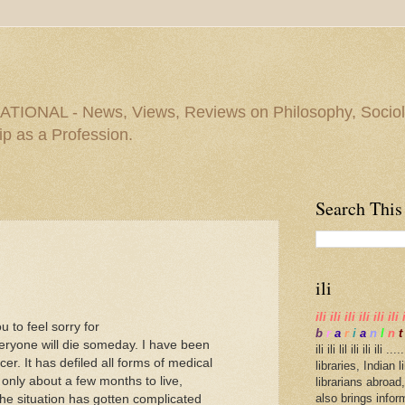
IONAL - News, Views, Reviews on Philosophy, Sociolo
ip as a Profession.
Search This
ili
ili ili ili ili ili ili 
u to feel sorry for
b
r
a
r
i
a
n
I
n
t
everyone will die someday. I have been
ili ili lil ili ili il
r. It has defiled all forms of medical
libraries, Indian 
 only about a few months to live,
librarians abroad,
also brings infor
he situation has gotten complicated