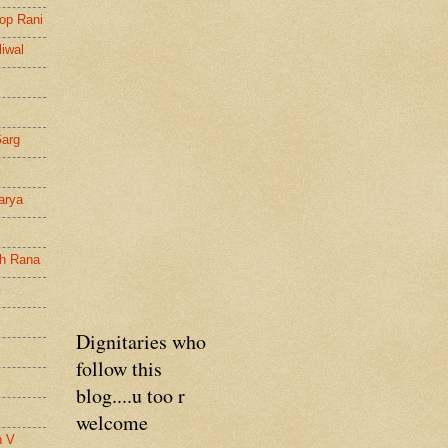
op Rani
liwal
Garg
arya
gh Rana
G
Dignitaries who
follow this
blog....u too r
welcome
n V