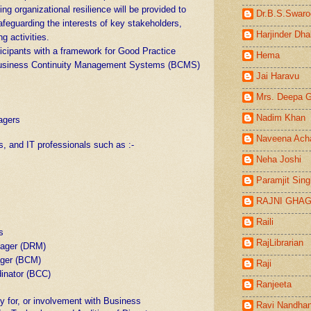
ng organizational resilience will be provided to
Dr.B.S.Swaro
afeguarding the interests of key stakeholders,
Harjinder Dha
g activities.
ticipants with a framework for Good Practice
Hema
Business Continuity Management Systems (BCMS)
Jai Haravu
Mrs. Deepa 
Nadim Khan
agers
s
Naveena Ach
s, and IT professionals such as :-
Neha Joshi
Paramjit Sin
RAJNI GHA
Raili
s
RajLibrarian
nager (DRM)
ager (BCM)
Raji
inator (BCC)
Ranjeeta
ty for, or involvement with Business
Ravi Nandha