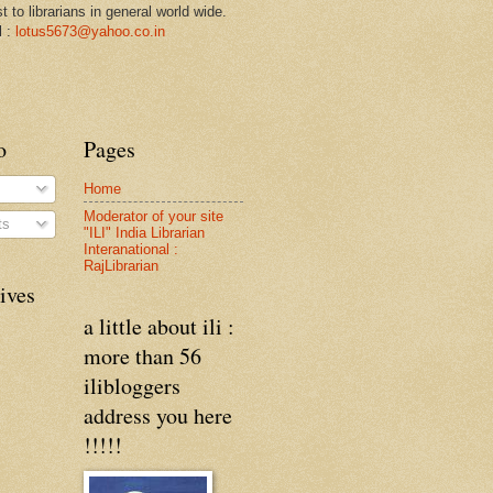
st to librarians in general world wide.
l :
lotus5673@yahoo.co.in
o
Pages
Home
Moderator of your site
ts
"ILI" India Librarian
Interanational :
RajLibrarian
ives
a little about ili :
more than 56
ilibloggers
address you here
!!!!!