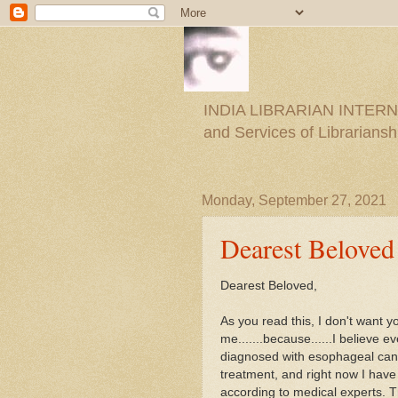
INDIA LIBRARIAN INTERNAT
and Services of Librariansh
Monday, September 27, 2021
Dearest Beloved
Dearest Beloved,
As you read this, I don't want yo
me.......because......I believe 
diagnosed with esophageal cance
treatment, and right now I have
according to medical experts. T