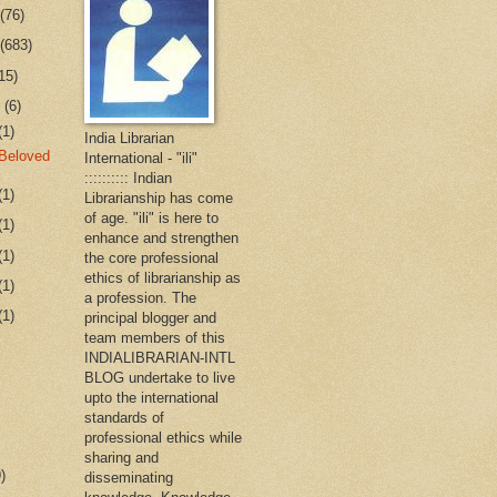
r
(76)
r
(683)
15)
r
(6)
(1)
India Librarian
Beloved
International - "ili"
:::::::::: Indian
(1)
Librarianship has come
of age. "ili" is here to
(1)
enhance and strengthen
(1)
the core professional
ethics of librarianship as
(1)
a profession. The
(1)
principal blogger and
team members of this
INDIALIBRARIAN-INTL
BLOG undertake to live
upto the international
standards of
professional ethics while
sharing and
)
disseminating