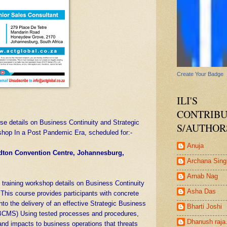
Create Your Badge
ILI'S
CONTRIB
se details on Business Continuity and Strategic
S/AUTHOR
hop In a Post Pandemic Era, scheduled for:-
Anuja
ndton Convention Centre, Johannesburg,
Archana Sing
Arnab Nag
d training workshop details on Business Continuity
Asha Das
This course provides participants with concrete
into the delivery of an effective Strategic Business
Bharti Joshi
CMS) Using tested processes and procedures,
Dhanush raja
 and impacts to business operations that threats