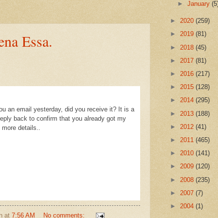
►
January
(5
►
2020
(259)
►
2019
(81)
na Essa.
►
2018
(45)
►
2017
(81)
►
2016
(217)
►
2015
(128)
►
2014
(295)
u an email yesterday, did you receive it? It is a
►
2013
(188)
ply back to confirm that you already got my
►
2012
(41)
more details..
►
2011
(465)
►
2010
(141)
►
2009
(120)
►
2008
(235)
►
2007
(7)
►
2004
(1)
n
at
7:56 AM
No comments: