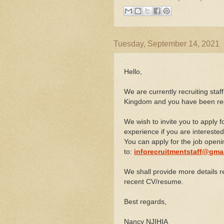
Tuesday, September 14, 2021
Hello,
We are currently recruiting staff
Kingdom and you have been re
We wish to invite you to apply 
experience if you are interested
You can apply for the job open
to:
inforecruitmentstaff@gma
We shall provide more details r
recent CV/resume.
Best regards,
Nancy NJIHIA