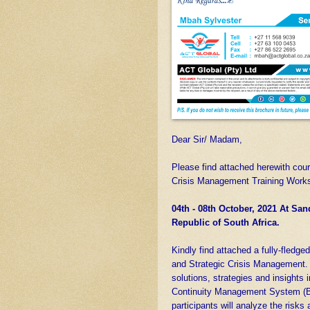
Dear Sir/ Madam,
Please find attached herewith cour
Crisis Management Training Works
04th - 08th October, 2021 At Sa
Republic of South Africa.
Kindly find attached a fully-fledge
and Strategic Crisis Management. 
solutions, strategies and insights 
Continuity Management System (B
participants will analyze the risks