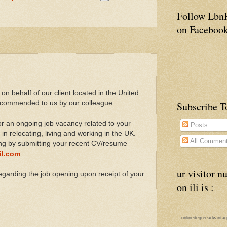
Follow Lbn
on Faceboo
 on behalf of our client located in the United
commended to us by our colleague.
Subscribe To
for an ongoing job vacancy related to your
Posts
 in relocating, living and working in the UK.
All Commen
ing by submitting your recent CV/resume
il.com
ur visitor 
egarding the job opening upon receipt of your
on ili is :
onlinedegreeadvanta