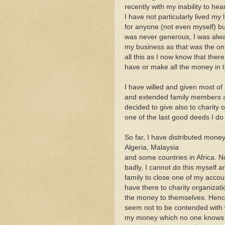
recently with my inability to h
I have not particularly lived my l
for anyone (not even myself) bu
was never generous, I was alwa
my business as that was the only
all this as I now know that there
have or make all the money in t
I have willed and given most o
and extended family members as
decided to give also to charity o
one of the last good deeds I do
So far, I have distributed money
Algeria, Malaysia
and some countries in Africa. N
badly, I cannot do this myself
family to close one of my accou
have there to charity organizat
the money to themselves. Hence
seem not to be contended with w
my money which no one knows o