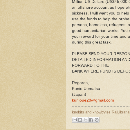
Million US Dollars (US$45,000,
an offshore account as I opera
sickness. I will want you to hel
use the funds to help the orpha
persons, homeless, refugees, ot
good humanitarian works. You sh
your reward for your time and 
during this great task.
PLEASE SEND YOUR RESPON
DETAILED INFORMATION AND 
FORWARD TO THE
BANK WHERE FUND IS DEPOS
Regards,
Kunio Uematsu
(Japan)
kunioue28@gmail.com
knobits and knowbytes
RajLibraria