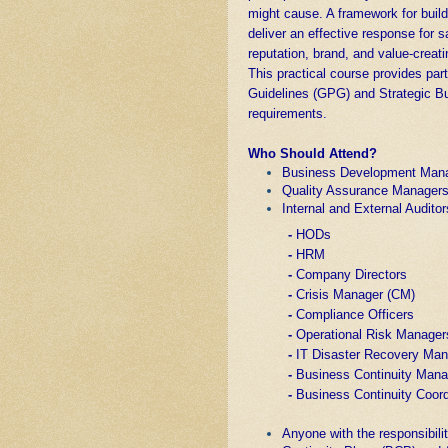
might cause. A framework for buildi
deliver an effective response for s
reputation, brand, and value-creatin
This practical course provides par
Guidelines (GPG) and Strategic 
requirements.
Who Should Attend?
Business Development Man
Quality Assurance Manager
Internal and External Auditor
-
HODs
-
HRM
-
Company Directors
-
Crisis Manager (CM)
-
Compliance Officers
-
Operational Risk Manager
-
IT Disaster Recovery Ma
-
Business Continuity Man
-
Business Continuity Coord
Anyone with the responsibili