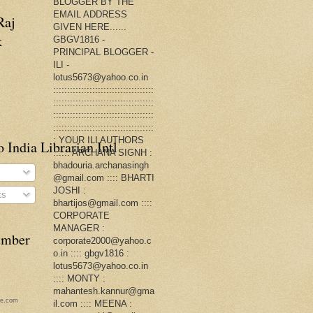
BLOGGER BY THE
EMAIL ADDRESS
Raj
GIVEN HERE......
k
GBGV1816 -
PRINCIPAL BLOGGER -
ILI -
lotus5673@yahoo.co.in
::::::::::::::::::::::::::::::::::::
::::::::::::::::::::::::::::::::::::
::::::::::::::::::::::::::::::::::::
::::::::::::::::::::::::::::::::::::
: YOUR ILI AUTHORS
 India Librarian Intl
:::::: ARCHANA SIGNH :
bhadouria.archanasingh
@gmail.com :::: BHARTI
JOSHI :
ts
bhartijos@gmail.com ::::
CORPORATE
MANAGER :
number
corporate2000@yahoo.c
o.in :::: gbgv1816 :
lotus5673@yahoo.co.in
:::: MONTY :
mahantesh.kannur@gma
ge.com
il.com :::: MEENA :