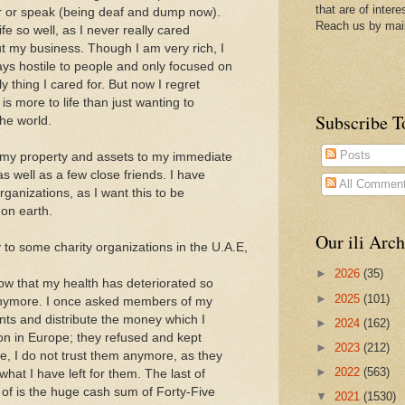
that are of intere
ear or speak (being deaf and dump now).
Reach us by mai
ife so well, as I never really cared
t my business. Though I am very rich, I
ys hostile to people and only focused on
 thing I cared for. But now I regret
 is more to life than just wanting to
Subscribe T
he world.
Posts
f my property and assets to my immediate
 well as a few close friends. I have
All Commen
rganizations, as I want this to be
 on earth.
Our ili Arch
 to some charity organizations in the U.A.E,
►
2026
(35)
ow that my health has deteriorated so
►
2025
(101)
 anymore. I once asked members of my
nts and distribute the money which I
►
2024
(162)
ion in Europe; they refused and kept
►
2023
(212)
, I do not trust them anymore, as they
►
2022
(563)
hat I have left for them. The last of
f is the huge cash sum of Forty-Five
▼
2021
(1530)