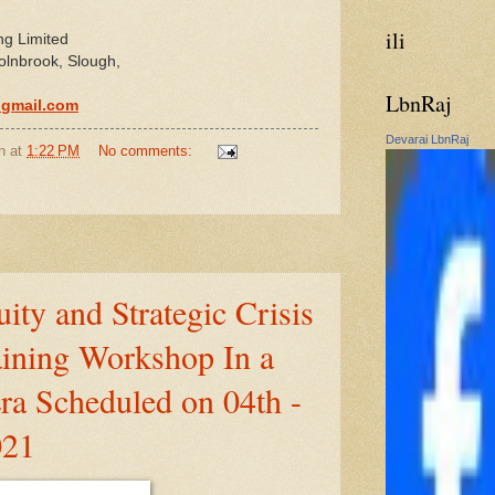
ili
ng Limited
olnbrook, Slough,
LbnRaj
@gmail.com
Devarai LbnRaj
n
at
1:22 PM
No comments:
ity and Strategic Crisis
ining Workshop In a
ra Scheduled on 04th -
021