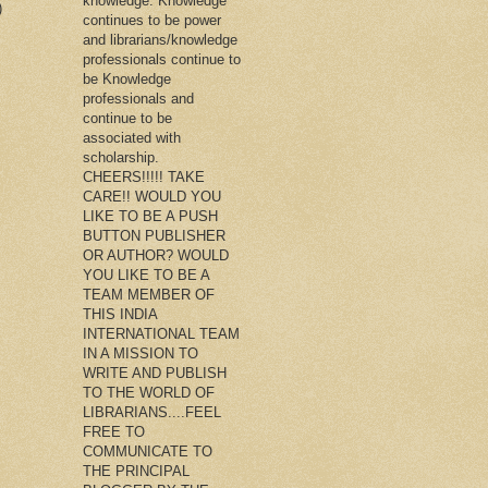
knowledge. Knowledge
)
continues to be power
and librarians/knowledge
professionals continue to
be Knowledge
professionals and
continue to be
associated with
scholarship.
CHEERS!!!!! TAKE
CARE!! WOULD YOU
LIKE TO BE A PUSH
BUTTON PUBLISHER
OR AUTHOR? WOULD
YOU LIKE TO BE A
TEAM MEMBER OF
THIS INDIA
INTERNATIONAL TEAM
IN A MISSION TO
WRITE AND PUBLISH
TO THE WORLD OF
LIBRARIANS....FEEL
FREE TO
COMMUNICATE TO
THE PRINCIPAL