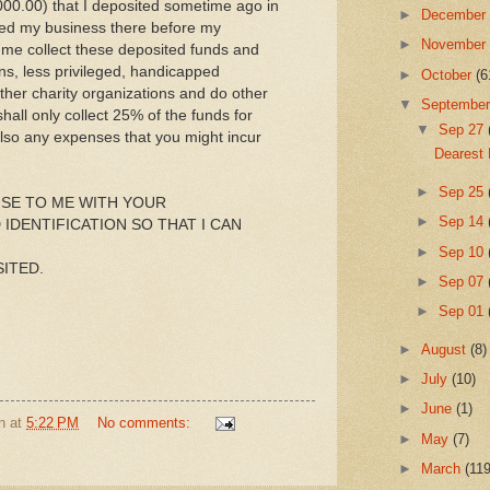
000.00) that I deposited sometime ago in
►
Decembe
ted my business there before my
►
Novembe
p me collect these deposited funds and
ns, less privileged, handicapped
►
October
(6
her charity organizations and do other
▼
Septembe
all only collect 25% of the funds for
▼
Sep 27
also any expenses that you might incur
Dearest 
►
Sep 25
SE TO ME WITH YOUR
►
Sep 14
IDENTIFICATION SO THAT I CAN
►
Sep 10
ITED.
►
Sep 07
►
Sep 01
►
August
(8)
►
July
(10)
►
June
(1)
n
at
5:22 PM
No comments:
►
May
(7)
►
March
(119