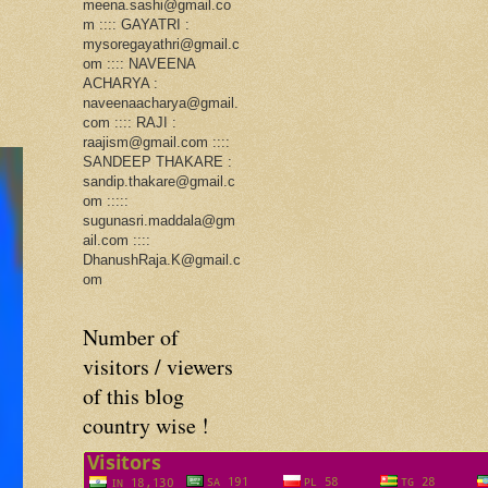
meena.sashi@gmail.co
m :::: GAYATRI :
mysoregayathri@gmail.c
om :::: NAVEENA
ACHARYA :
naveenaacharya@gmail.
com :::: RAJI :
raajism@gmail.com ::::
SANDEEP THAKARE :
sandip.thakare@gmail.c
om :::::
sugunasri.maddala@gm
ail.com ::::
DhanushRaja.K@gmail.c
om
Number of
visitors / viewers
of this blog
country wise !